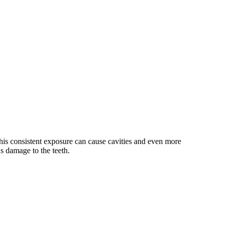
his consistent exposure can cause cavities and even more
us damage to the teeth.