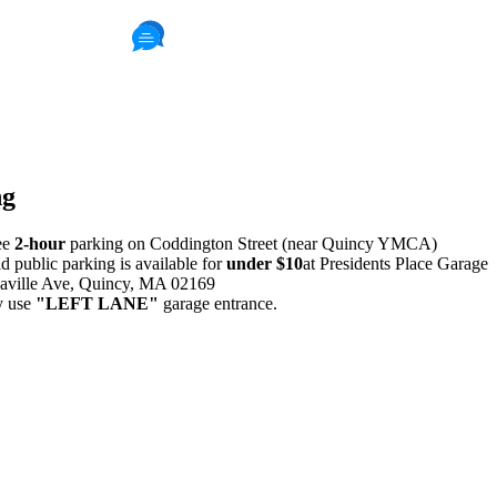
411 Reviews
Read Patient Reviews »
ng
ee
2-hour
parking on Coddington Street (near Quincy YMCA)
id public parking is available for
under $10
at Presidents Place Garage
aville Ave, Quincy, MA 02169
y use
"LEFT LANE"
garage entrance.