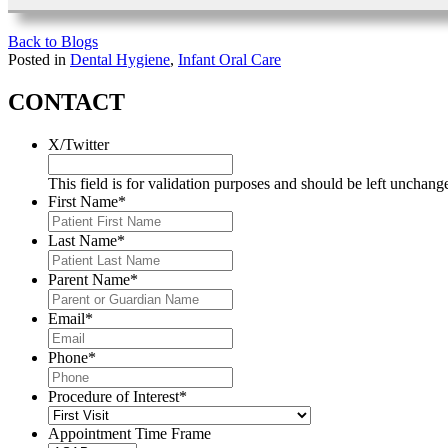
Back to Blogs
Posted in
Dental Hygiene
,
Infant Oral Care
CONTACT
X/Twitter
This field is for validation purposes and should be left unchang
First Name
*
Last Name
*
Parent Name
*
Email
*
Phone
*
Procedure of Interest
*
Appointment Time Frame