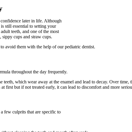
y
confidence later in life. Although
 still essential to setting your
s adult teeth, and one of the most
, sippy cups and straw cups.
to avoid them with the help of our pediatric dentist.
ormula throughout the day frequently.
he teeth, which wear away at the enamel and lead to decay. Over time, t
first but if not treated early, it can lead to discomfort and more serio
 few culprits that are specific to