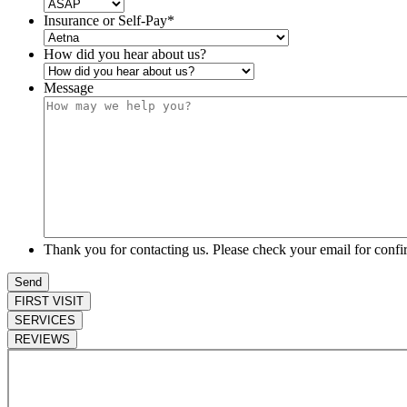
Insurance or Self-Pay
*
How did you hear about us?
Message
Thank you for contacting us. Please check your email for confi
FIRST VISIT
SERVICES
REVIEWS