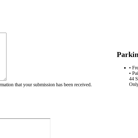
Parki
• Fr
• Pa
44 S
Onl
rmation that your submission has been received.