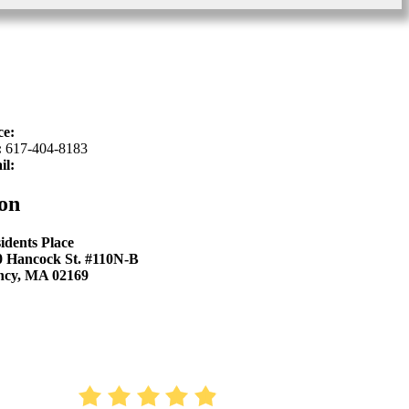
ce:
617-934-6339
:
617-404-8183
il:
hello@sproutkidsdentistry.com
on
idents Place
0 Hancock St. #110N-B
ncy, MA 02169
AVERAGE RATING
4.9