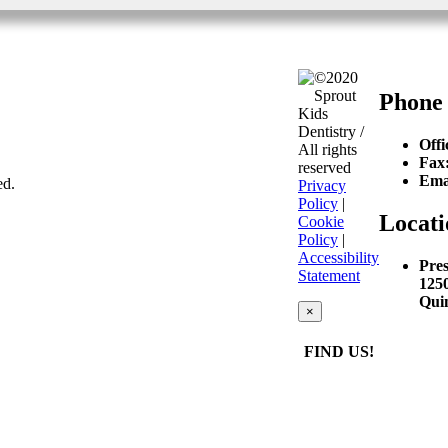
©2020
Sprout
Phone
Kids
Dentistry /
Offi
All rights
Fax
reserved
Ema
ed.
Privacy
Policy
|
Locati
Cookie
Policy
|
Accessibility
Pres
Statement
125
Qui
×
FIND US!