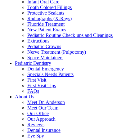
Infant Oral Care
Tooth Colored Fillings
Protective Sealants
Radiographs (X-Rays)
Fluoride Treatment
New Patient Exams
Pediatric Routine Check-ups and Cleanings
Extractions
Pediatric Crowns
Nerve Treatment (Pulpotomy)
Space Maintainers
Pediatric Dentistry
Dental Emergency
Specials Needs Patients
First Visit
First Visit Tips
FAQs
About Us
Meet Dr. Anderson
Meet Our Team
Our Office
Our Approach
Reviews
Dental Insurance
Eye Spy