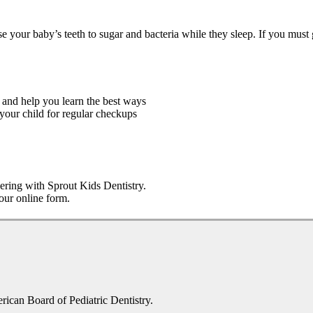
e your baby’s teeth to sugar and bacteria while they sleep. If you must g
 and help you learn the best ways
 your child for regular checkups
nering with Sprout Kids Dentistry.
 our online form.
erican Board of Pediatric Dentistry.