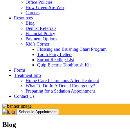
Office Policies
How Green Are We?
Careers
Resources
Blog
Dentist Referrals
Financial Policy
Payment Options
Kid’s Corner
Flossing and Brushing Chart Program
Tooth Fairy Letters
Sprout Reading List
Quip Electric Toothbrush Kit
Forms
Treatment Info
Home Care Instructions After Treatment
What To Do In A Dental Emergency?
Preparing for a Sedation Appointment
Contact Us
Schedule Appointment
Blog