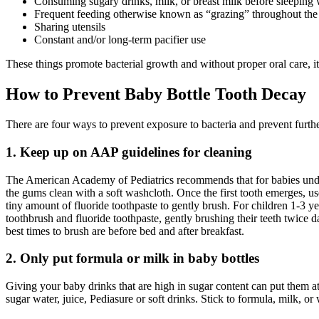
Consuming sugary drinks, milk, or breast milk before sleeping 
Frequent feeding otherwise known as “grazing” throughout the
Sharing utensils
Constant and/or long-term pacifier use
These things promote bacterial growth and without proper oral care, it
How to Prevent Baby Bottle Tooth Decay
There are four ways to prevent exposure to bacteria and prevent furt
1. Keep up on AAP guidelines for cleaning
The American Academy of Pediatrics recommends that for babies und
the gums clean with a soft washcloth. Once the first tooth emerges, us
tiny amount of fluoride toothpaste to gently brush. For children 1-3 yea
toothbrush and fluoride toothpaste, gently brushing their teeth twice d
best times to brush are before bed and after breakfast.
2. Only put formula or milk in baby bottles
Giving your baby drinks that are high in sugar content can put them at
sugar water, juice, Pediasure or soft drinks. Stick to formula, milk, or w