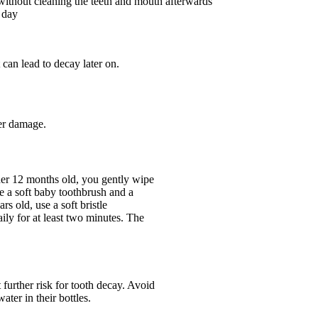
without cleaning the teeth and mouth afterwards
 day
 can lead to decay later on.
her damage.
er 12 months old, you gently wipe
e a soft baby toothbrush and a
rs old, use a soft bristle
aily for at least two minutes. The
 further risk for tooth decay. Avoid
ater in their bottles.