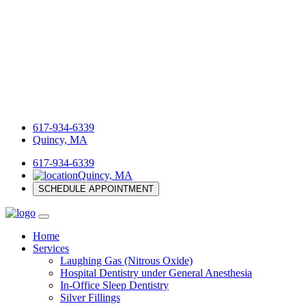
617-934-6339
Quincy, MA
617-934-6339
Quincy, MA
SCHEDULE APPOINTMENT
Home
Services
Laughing Gas (Nitrous Oxide)
Hospital Dentistry under General Anesthesia
In-Office Sleep Dentistry
Silver Fillings