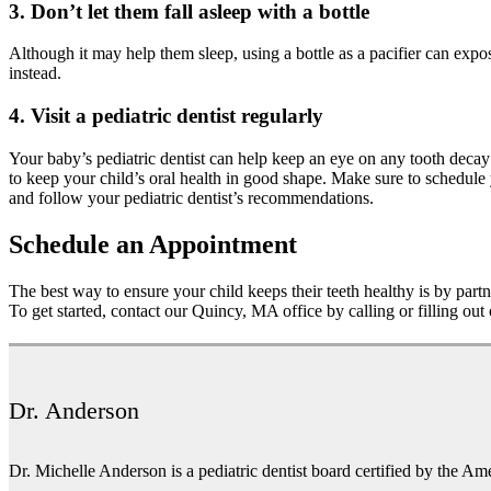
3. Don’t let them fall asleep with a bottle
Although it may help them sleep, using a bottle as a pacifier can expos
instead.
4. Visit a pediatric dentist regularly
Your baby’s pediatric dentist can help keep an eye on any tooth decay
to keep your child’s oral health in good shape. Make sure to schedule
and follow your pediatric dentist’s recommendations.
Schedule an Appointment
The best way to ensure your child keeps their teeth healthy is by part
To get started, contact our Quincy, MA office by calling or filling out
Dr. Anderson
Dr. Michelle Anderson is a pediatric dentist board certified by the Am