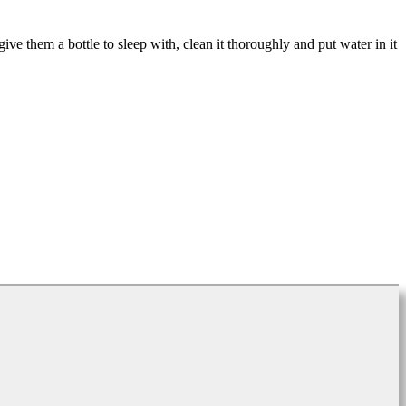
ive them a bottle to sleep with, clean it thoroughly and put water in it