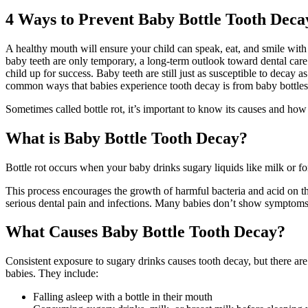
4 Ways to Prevent Baby Bottle Tooth Deca
A healthy mouth will ensure your child can speak, eat, and smile with 
baby teeth are only temporary, a long-term outlook toward dental care is
child up for success. Baby teeth are still just as susceptible to decay a
common ways that babies experience tooth decay is from baby bottles
Sometimes called bottle rot, it’s important to know its causes and how 
What is Baby Bottle Tooth Decay?
Bottle rot occurs when your baby drinks sugary liquids like milk or f
This process encourages the growth of harmful bacteria and acid on t
serious dental pain and infections. Many babies don’t show symptoms at 
What Causes Baby Bottle Tooth Decay?
Consistent exposure to sugary drinks causes tooth decay, but there are a
babies. They include:
Falling asleep with a bottle in their mouth