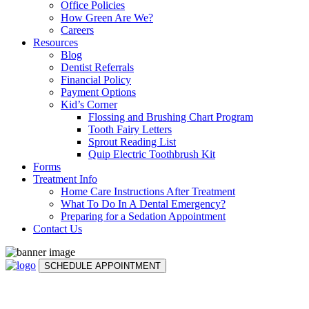
Office Policies
How Green Are We?
Careers
Resources
Blog
Dentist Referrals
Financial Policy
Payment Options
Kid’s Corner
Flossing and Brushing Chart Program
Tooth Fairy Letters
Sprout Reading List
Quip Electric Toothbrush Kit
Forms
Treatment Info
Home Care Instructions After Treatment
What To Do In A Dental Emergency?
Preparing for a Sedation Appointment
Contact Us
SCHEDULE APPOINTMENT