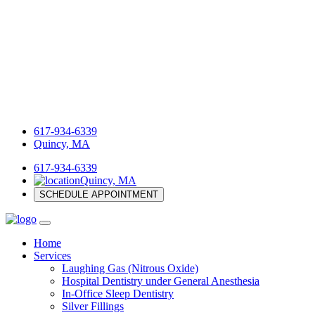
617-934-6339
Quincy, MA
617-934-6339
Quincy, MA
SCHEDULE APPOINTMENT
Home
Services
Laughing Gas (Nitrous Oxide)
Hospital Dentistry under General Anesthesia
In-Office Sleep Dentistry
Silver Fillings