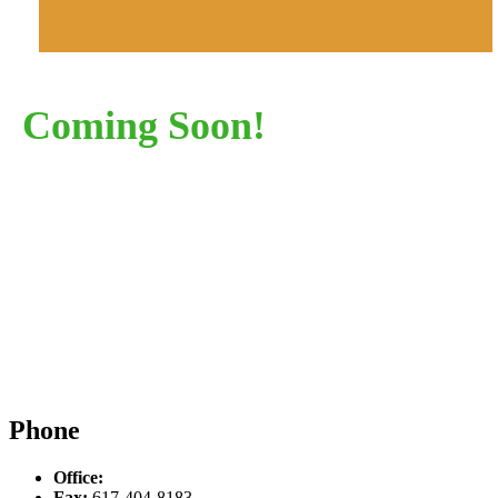
Coming Soon!
Phone
Office:
617-934-6339
Fax:
617-404-8183