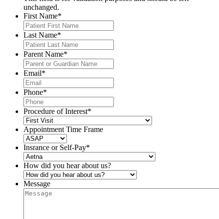
unchanged.
First Name
*
Last Name
*
Parent Name
*
Email
*
Phone
*
Procedure of Interest
*
Appointment Time Frame
Insrance or Self-Pay
*
How did you hear about us?
Message