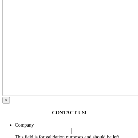
×
CONTACT US!
Company
This field is for validation purposes and should be left