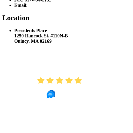
Email:
hello@sproutkidsdentistry.com
Location
Presidents Place
1250 Hancock St. #110N-B
Quincy, MA 02169
AVERAGE RATING
4.9
410 Reviews
Read Patient Reviews »