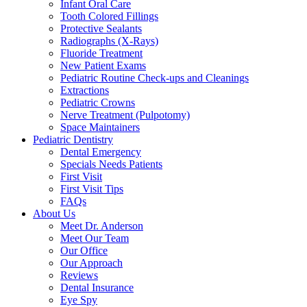
Infant Oral Care
Tooth Colored Fillings
Protective Sealants
Radiographs (X-Rays)
Fluoride Treatment
New Patient Exams
Pediatric Routine Check-ups and Cleanings
Extractions
Pediatric Crowns
Nerve Treatment (Pulpotomy)
Space Maintainers
Pediatric Dentistry
Dental Emergency
Specials Needs Patients
First Visit
First Visit Tips
FAQs
About Us
Meet Dr. Anderson
Meet Our Team
Our Office
Our Approach
Reviews
Dental Insurance
Eye Spy