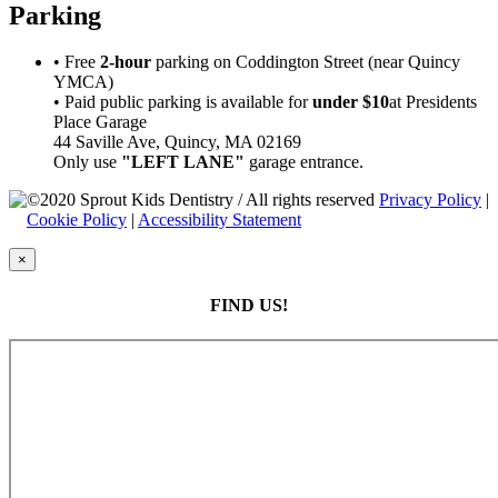
Parking
• Free
2-hour
parking on Coddington Street (near Quincy
YMCA)
• Paid public parking is available for
under $10
at Presidents
Place Garage
44 Saville Ave, Quincy, MA 02169
Only use
"LEFT LANE"
garage entrance.
©2020 Sprout Kids Dentistry / All rights reserved
Privacy Policy
|
Cookie Policy
|
Accessibility Statement
×
FIND US!