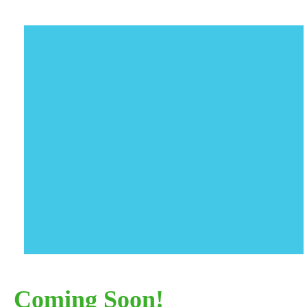
Coming Soon!