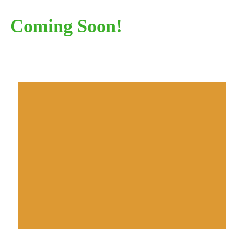
Coming Soon!