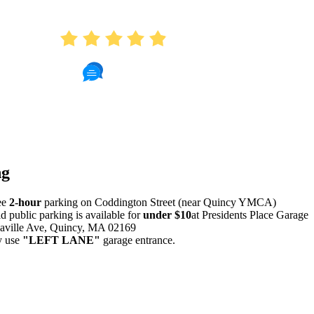
AVERAGE RATING
4.9
412 Reviews
Read Patient Reviews »
ng
ee
2-hour
parking on Coddington Street (near Quincy YMCA)
id public parking is available for
under $10
at Presidents Place Garage
aville Ave, Quincy, MA 02169
y use
"LEFT LANE"
garage entrance.