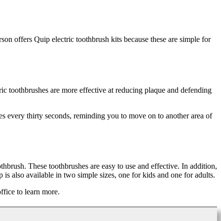
erson offers Quip electric toothbrush kits because these are simple for
tric toothbrushes are more effective at reducing plaque and defending
es every thirty seconds, reminding you to move on to another area of
thbrush. These toothbrushes are easy to use and effective. In addition,
is also available in two simple sizes, one for kids and one for adults.
ffice to learn more.