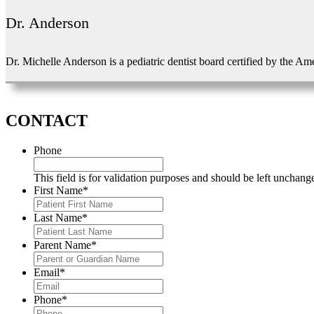
Dr. Anderson
Dr. Michelle Anderson is a pediatric dentist board certified by the Am
CONTACT
Phone
This field is for validation purposes and should be left unchang
First Name
*
Last Name
*
Parent Name
*
Email
*
Phone
*