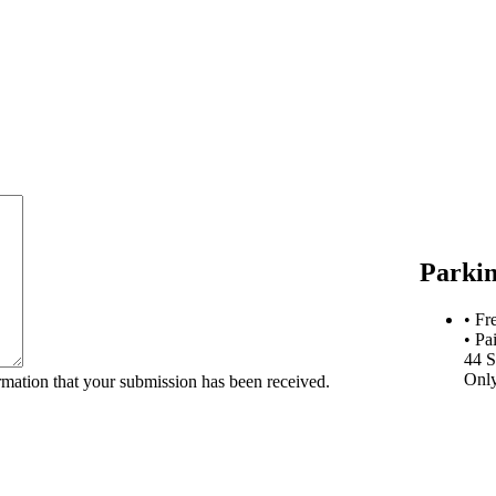
Parki
• Fr
• Pa
44 S
Onl
rmation that your submission has been received.