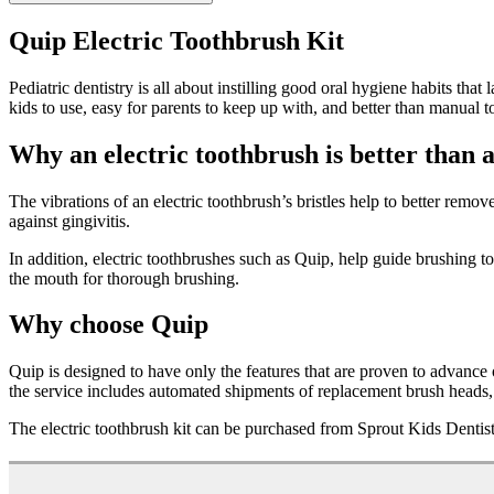
Quip Electric Toothbrush Kit
Pediatric dentistry is all about instilling good oral hygiene habits tha
kids to use, easy for parents to keep up with, and better than manual 
Why an electric toothbrush is better than a
The vibrations of an electric toothbrush’s bristles help to better rem
against gingivitis.
In addition, electric toothbrushes such as Quip, help guide brushing 
the mouth for thorough brushing.
Why choose Quip
Quip is designed to have only the features that are proven to advance 
the service includes automated shipments of replacement brush heads, s
The electric toothbrush kit can be purchased from Sprout Kids Dentist