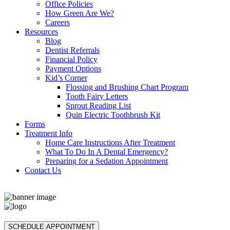
Office Policies
How Green Are We?
Careers
Resources
Blog
Dentist Referrals
Financial Policy
Payment Options
Kid’s Corner
Flossing and Brushing Chart Program
Tooth Fairy Letters
Sprout Reading List
Quip Electric Toothbrush Kit
Forms
Treatment Info
Home Care Instructions After Treatment
What To Do In A Dental Emergency?
Preparing for a Sedation Appointment
Contact Us
SCHEDULE APPOINTMENT