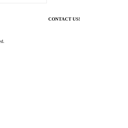
CONTACT US!
ed.