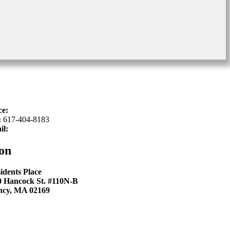
ce:
617-934-6339
:
617-404-8183
il:
hello@sproutkidsdentistry.com
on
idents Place
0 Hancock St. #110N-B
ncy, MA 02169