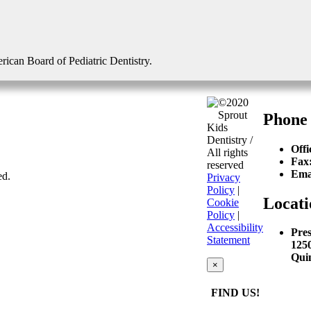
erican Board of Pediatric Dentistry.
©2020
Sprout
Phone
Kids
Dentistry /
Offi
All rights
Fax
reserved
Ema
ed.
Privacy
Policy
|
Locati
Cookie
Policy
|
Accessibility
Pres
Statement
125
Qui
×
FIND US!