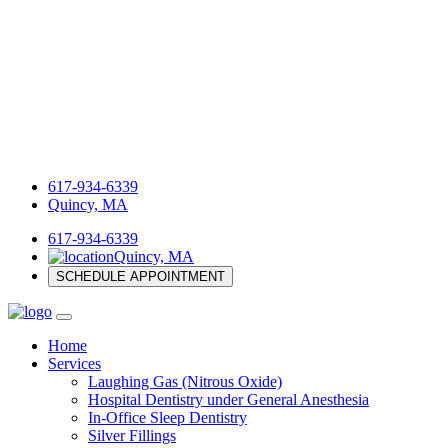
617-934-6339
Quincy, MA
617-934-6339
Quincy, MA
SCHEDULE APPOINTMENT
Home
Services
Laughing Gas (Nitrous Oxide)
Hospital Dentistry under General Anesthesia
In-Office Sleep Dentistry
Silver Fillings