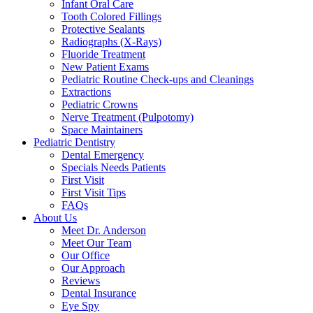
Infant Oral Care
Tooth Colored Fillings
Protective Sealants
Radiographs (X-Rays)
Fluoride Treatment
New Patient Exams
Pediatric Routine Check-ups and Cleanings
Extractions
Pediatric Crowns
Nerve Treatment (Pulpotomy)
Space Maintainers
Pediatric Dentistry
Dental Emergency
Specials Needs Patients
First Visit
First Visit Tips
FAQs
About Us
Meet Dr. Anderson
Meet Our Team
Our Office
Our Approach
Reviews
Dental Insurance
Eye Spy