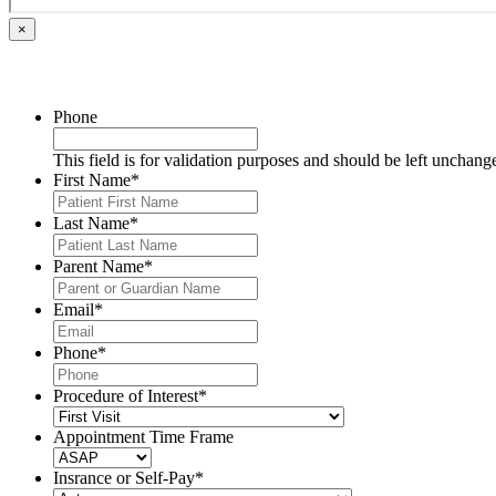
×
Phone
This field is for validation purposes and should be left unchang
First Name
*
Last Name
*
Parent Name
*
Email
*
Phone
*
Procedure of Interest
*
Appointment Time Frame
Insrance or Self-Pay
*