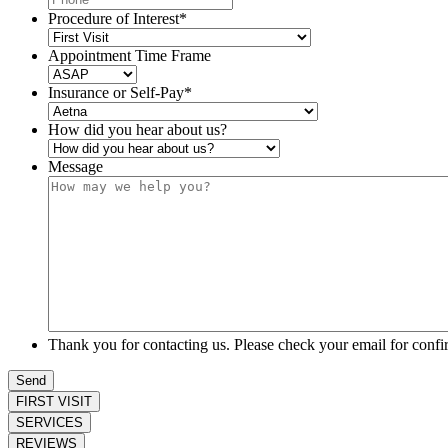
Procedure of Interest
*
Appointment Time Frame
Insurance or Self-Pay
*
How did you hear about us?
Message
Thank you for contacting us. Please check your email for confi
Send
FIRST VISIT
SERVICES
REVIEWS