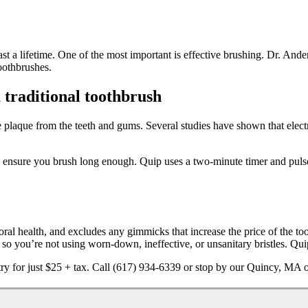
t last a lifetime. One of the most important is effective brushing. Dr. And
toothbrushes.
 traditional toothbrush
ove plaque from the teeth and gums. Several studies have shown that elec
to ensure you brush long enough. Quip uses a two-minute timer and puls
oral health, and excludes any gimmicks that increase the price of the too
o you’re not using worn-down, ineffective, or unsanitary bristles. Quip 
ry for just $25 + tax. Call (617) 934-6339 or stop by our Quincy, MA o