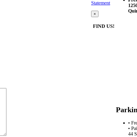
Statement
125
Qui
×
FIND US!
Parki
• Fr
• Pa
44 S