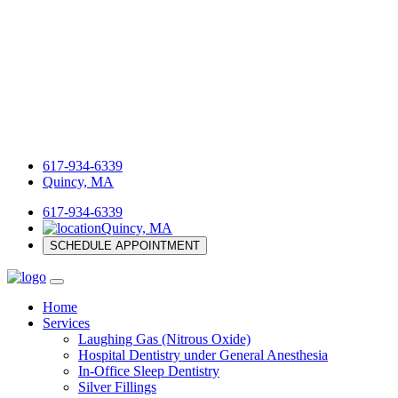
617-934-6339
Quincy, MA
617-934-6339
Quincy, MA
SCHEDULE APPOINTMENT
Home
Services
Laughing Gas (Nitrous Oxide)
Hospital Dentistry under General Anesthesia
In-Office Sleep Dentistry
Silver Fillings