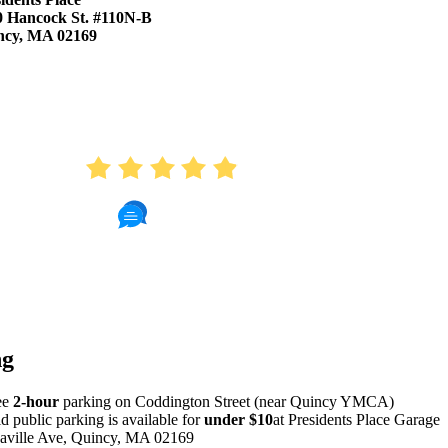
0 Hancock St. #110N-B
ncy, MA 02169
AVERAGE RATING
4.9
410 Reviews
Read Patient Reviews »
ng
ee
2-hour
parking on Coddington Street (near Quincy YMCA)
id public parking is available for
under $10
at Presidents Place Garage
aville Ave, Quincy, MA 02169