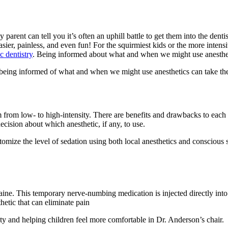
 parent can tell you it’s often an uphill battle to get them into the dentis
easier, painless, and even fun! For the squirmiest kids or the more inte
c dentistry
. Being informed about what and when we might use anestheti
and being informed of what and when we might use anesthetics can take 
 from low- to high-intensity. There are benefits and drawbacks to each
ision about which anesthetic, if any, to use.
tomize the level of sedation using both local anesthetics and conscious
ine. This temporary nerve-numbing medication is injected directly into
thetic that can eliminate pain
ety and helping children feel more comfortable in Dr. Anderson’s chair.