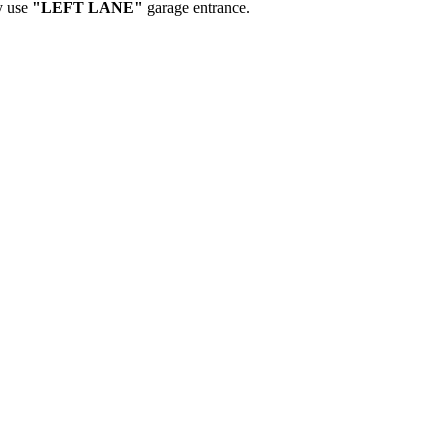
y use
"LEFT LANE"
garage entrance.