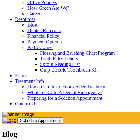
Office Policies
How Green Are We?
Careers
Resources
Blog
Dentist Referrals
Financial Policy
Payment Options
Kid’s Corner
Flossing and Brushing Chart Program
Tooth Fairy Letters
Sprout Reading List
Quip Electric Toothbrush Kit
Forms
Treatment Info
Home Care Instructions After Treatment
What To Do In A Dental Emergency?
Preparing for a Sedation Appointment
Contact Us
Schedule Appointment
Blog