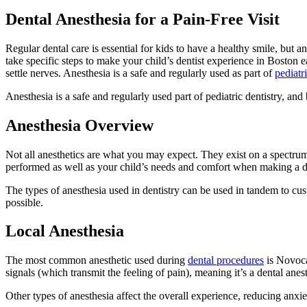
Dental Anesthesia for a Pain-Free Visit
Regular dental care is essential for kids to have a healthy smile, but any
take specific steps to make your child’s dentist experience in Boston 
settle nerves. Anesthesia is a safe and regularly used as part of
pediatri
Anesthesia is a safe and regularly used part of pediatric dentistry, 
Anesthesia Overview
Not all anesthetics are what you may expect. They exist on a spectrum
performed as well as your child’s needs and comfort when making a dec
The types of anesthesia used in dentistry can be used in tandem to cus
possible.
Local Anesthesia
The most common anesthetic used during
dental procedures
is Novoca
signals (which transmit the feeling of pain), meaning it’s a dental anes
Other types of anesthesia affect the overall experience, reducing anxi