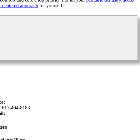
d-centered approach
for yourself!
ce:
617-934-6339
:
617-404-8183
il:
hello@sproutkidsdentistry.com
on
idents Place