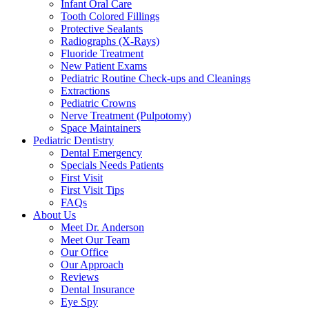
Infant Oral Care
Tooth Colored Fillings
Protective Sealants
Radiographs (X-Rays)
Fluoride Treatment
New Patient Exams
Pediatric Routine Check-ups and Cleanings
Extractions
Pediatric Crowns
Nerve Treatment (Pulpotomy)
Space Maintainers
Pediatric Dentistry
Dental Emergency
Specials Needs Patients
First Visit
First Visit Tips
FAQs
About Us
Meet Dr. Anderson
Meet Our Team
Our Office
Our Approach
Reviews
Dental Insurance
Eye Spy