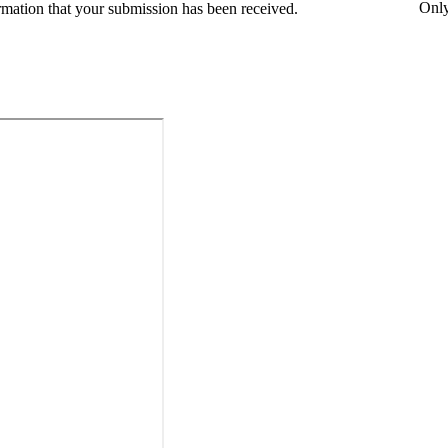
Onl
rmation that your submission has been received.