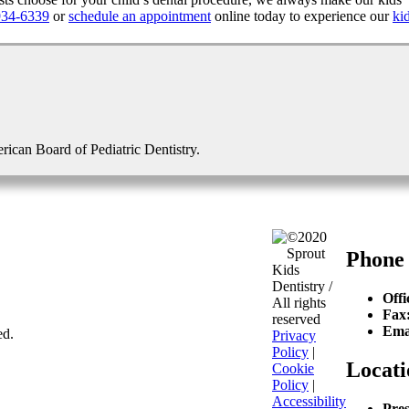
934-6339
or
schedule an appointment
online today to experience our
ki
erican Board of Pediatric Dentistry.
©2020
Sprout
Phone
Kids
Dentistry /
Offi
All rights
Fax
reserved
Ema
ed.
Privacy
Policy
|
Locati
Cookie
Policy
|
Accessibility
Pres