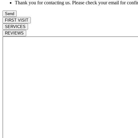
Thank you for contacting us. Please check your email for confi
FIRST VISIT
SERVICES
REVIEWS