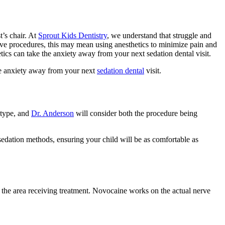
t’s chair. At
Sprout Kids Dentistry
, we understand that struggle and
nsive procedures, this may mean using anesthetics to minimize pain and
cs can take the anxiety away from your next sedation dental visit.
the anxiety away from your next
sedation dental
visit.
 type, and
Dr. Anderson
will consider both the procedure being
 sedation methods, ensuring your child will be as comfortable as
 the area receiving treatment. Novocaine works on the actual nerve