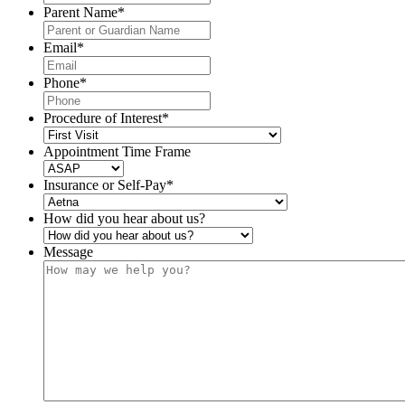
Parent Name
*
Email
*
Phone
*
Procedure of Interest
*
Appointment Time Frame
Insurance or Self-Pay
*
How did you hear about us?
Message