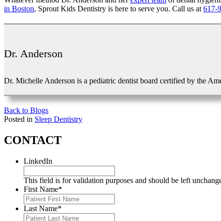
in Boston
, Sprout Kids Dentistry is here to serve you. Call us at
617-
Dr. Anderson
Dr. Michelle Anderson is a pediatric dentist board certified by the Am
Back to Blogs
Posted in
Sleep Dentistry
CONTACT
LinkedIn
This field is for validation purposes and should be left unchang
First Name
*
Last Name
*