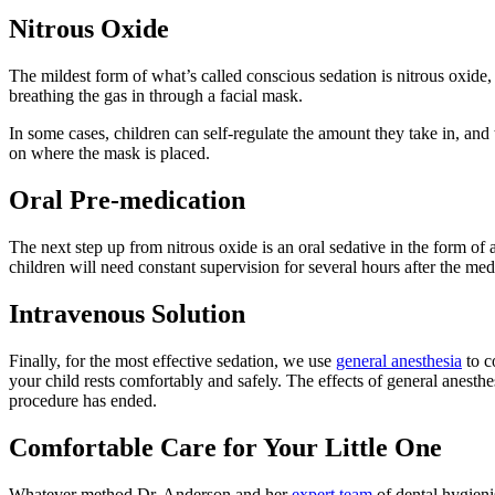
Nitrous Oxide
The mildest form of what’s called conscious sedation is nitrous oxi
breathing the gas in through a facial mask.
In some cases, children can self-regulate the amount they take in, and
on where the mask is placed.
Oral Pre-medication
The next step up from nitrous oxide is an oral sedative in the form of
children will need constant supervision for several hours after the med
Intravenous Solution
Finally, for the most effective sedation, we use
general anesthesia
to c
your child rests comfortably and safely. The effects of general anesth
procedure has ended.
Comfortable Care for Your Little One
Whatever method Dr. Anderson and her
expert team
of dental hygieni