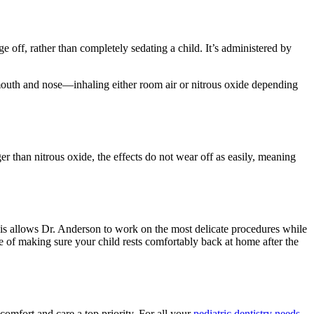
ge off, rather than completely sedating a child. It’s administered by
r mouth and nose—inhaling either room air or nitrous oxide depending
r than nitrous oxide, the effects do not wear off as easily, meaning
This allows Dr. Anderson to work on the most delicate procedures while
ge of making sure your child rests comfortably back at home after the
omfort and care a top priority. For all your
pediatric dentistry needs