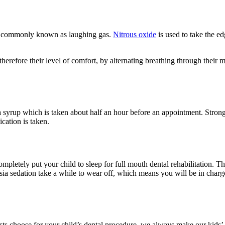
de, commonly known as laughing gas.
Nitrous oxide
is used to take the ed
 therefore their level of comfort, by alternating breathing through thei
 a syrup which is taken about half an hour before an appointment. Stronge
ication is taken.
ompletely put your child to sleep for full mouth dental rehabilitation. 
esia sedation take a while to wear off, which means you will be in char
sts choose for your child’s dental procedure, we always make our kids’ c